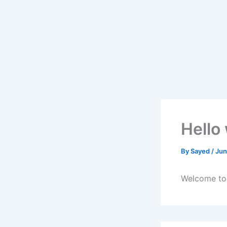
Skip
to
content
Hello
By
Sayed
/
Jun
Welcome to W