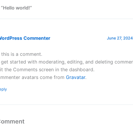
 “Hello world!”
WordPress Commenter
June 27, 2024
, this is a comment.
 get started with moderating, editing, and deleting commen
sit the Comments screen in the dashboard.
mmenter avatars come from
Gravatar
.
eply
 Comment