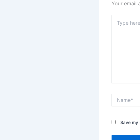
Your email 
Type
here..
Name*
Save my n