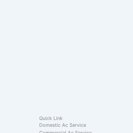
Quick Link
Domestic Ac Service
Commercial Ac Service