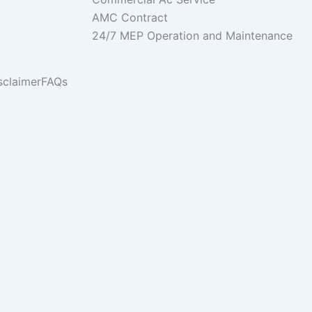
AMC Contract
24/7 MEP Operation and Maintenance
sclaimer
FAQs
ies