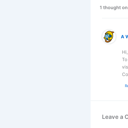
1 thought on
A 
Hi
To
vi
Co
R
Leave a