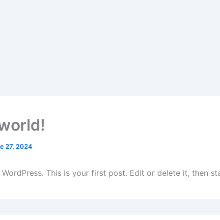
 world!
e 27, 2024
ordPress. This is your first post. Edit or delete it, then sta