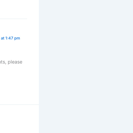
 at 1:47 pm
ts, please