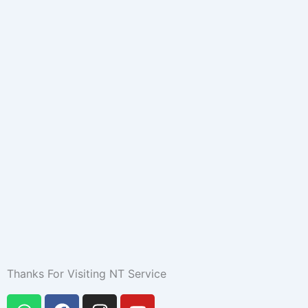
Thanks For Visiting NT Service
W
F
I
Y