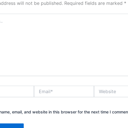
address will not be published.
Required fields are marked
*
Email*
Website
ame, email, and website in this browser for the next time I commen